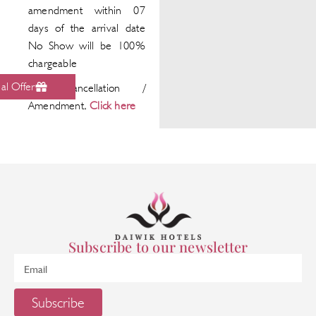
amendment within 07
days of the arrival date
No Show will be 100%
chargeable
al Offer
For Cancellation /
Amendment,
Click here
Subscribe to our newsletter
Subscribe