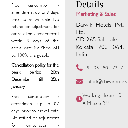
Details
Free cancellation /
amendment up to 3 days
Marketing & Sales
prior to arrival date No
Daiwik Hotels Pvt.
refund or adjustment for
Ltd.
cancellation / amendment
CD-265 Salt Lake
within 3 days of the
Kolkata 700 064,
arrival date No Show will
India
be 100% chargeable
Cancellation policy for the
+91 33 480 17317
peak period 20th
December till 05th
contact@daiwikhotel
January.
Working Hours 10
Free cancellation /
A.M to 6 P.M
amendment up to 07
days prior to arrival date
No refund or adjustment
for cancellation /