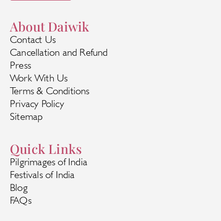
About Daiwik
Contact Us
Cancellation and Refund
Press
Work With Us
Terms & Conditions
Privacy Policy
Sitemap
Quick Links
Pilgrimages of India
Festivals of India
Blog
FAQs