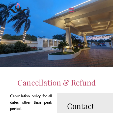
Cancellation & Refund
Cancellation policy for all
dates other than peak
Contact
period.