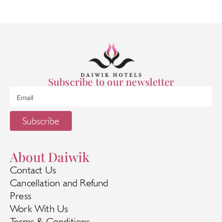
Subscribe to our newsletter
Subscribe
About Daiwik
Contact Us
Cancellation and Refund
Press
Work With Us
Terms & Conditions