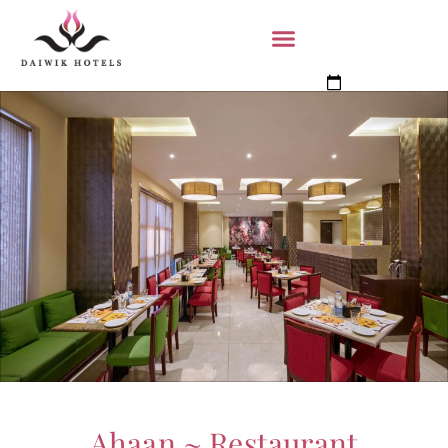
Book Now
Ahaan ~ Restaurant