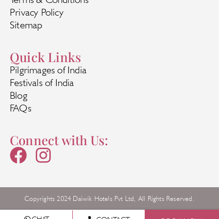
Privacy Policy
Sitemap
Quick Links
Pilgrimages of India
Festivals of India
Blog
FAQs
Connect with Us:
Copyrights 2024 Daiwik Hotels Pvt Ltd, All Rights Reserved.