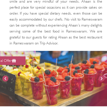
smile and are very mindful of your needs. Ahaan is the
perfect place for special occasions as it can provide cakes on
order. If you have special dietary needs, even those can be
easily accommodated by our chefs. No visit to Rameswaram
can be complete without experiencing Ahaan’s many delights
serving some of the best food in Rameswaram. We are
grateful to our guests for rating Ahaan as the best restaurant
in Rameswaram on Trip Advisor.
al Offer