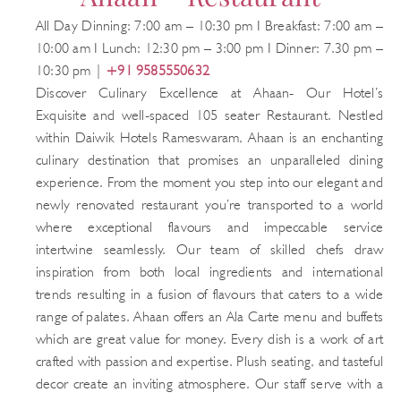
All Day Dinning: 7:00 am – 10:30 pm I Breakfast: 7:00 am –
10:00 am I Lunch: 12:30 pm – 3:00 pm I Dinner: 7.30 pm –
10:30 pm |
+91 9585550632
Discover Culinary Excellence at Ahaan- Our Hotel’s
Exquisite and well-spaced 105 seater Restaurant. Nestled
within Daiwik Hotels Rameswaram, Ahaan is an enchanting
culinary destination that promises an unparalleled dining
experience. From the moment you step into our elegant and
newly renovated restaurant you’re transported to a world
where exceptional flavours and impeccable service
intertwine seamlessly. Our team of skilled chefs draw
inspiration from both local ingredients and international
trends resulting in a fusion of flavours that caters to a wide
range of palates. Ahaan offers an Ala Carte menu and buffets
which are great value for money. Every dish is a work of art
crafted with passion and expertise. Plush seating, and tasteful
decor create an inviting atmosphere. Our staff serve with a