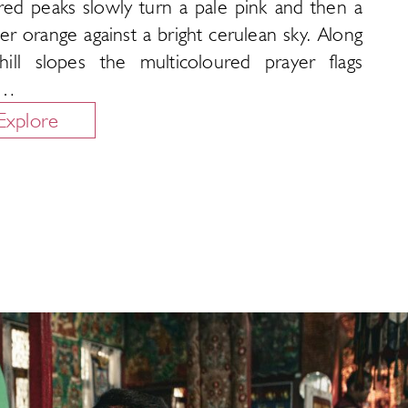
red peaks slowly turn a pale pink and then a
r orange against a bright cerulean sky. Along
hill slopes the multicoloured prayer flags
p…
Explore