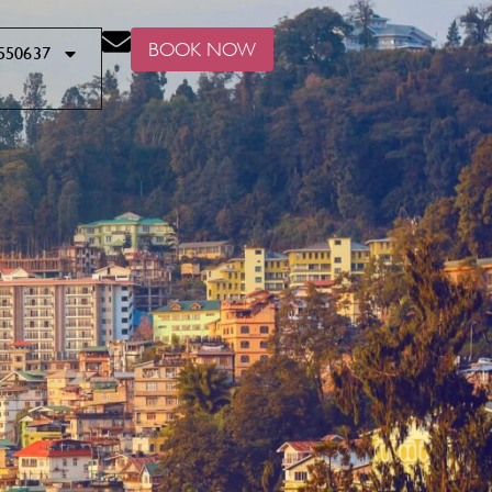
BOOK NOW
550637