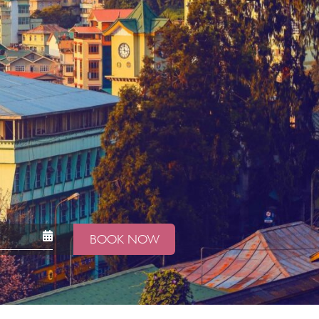
BOOK NOW