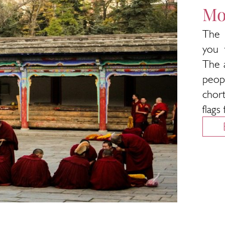
Mo
The 
you 
The 
peop
chor
flags