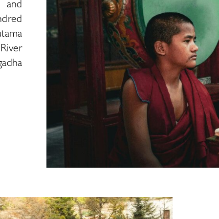
d and
ndred
utama
River
gadha