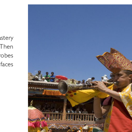
stery
 Then
robes
 faces