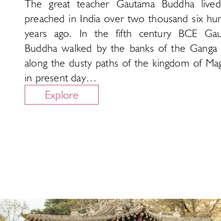
The great teacher Gautama Buddha live
preached in India over two thousand six hu
years ago. In the fifth century BCE Ga
Buddha walked by the banks of the Ganga 
along the dusty paths of the kingdom of Ma
in present day…
Explore