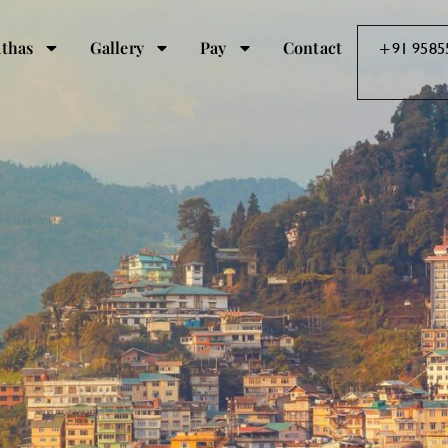
thas
Gallery
Pay
Contact
+91 9585