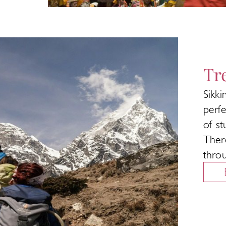
Tr
Sikk
perfe
of st
Ther
thro