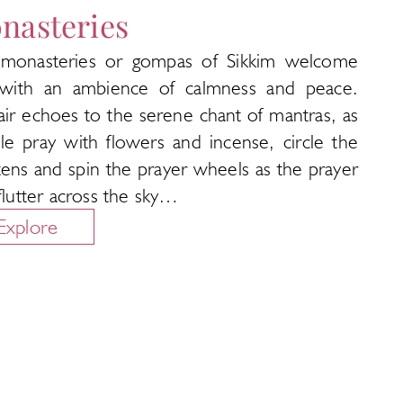
nasteries
monasteries or gompas of Sikkim welcome
with an ambience of calmness and peace.
air echoes to the serene chant of mantras, as
le pray with flowers and incense, circle the
tens and spin the prayer wheels as the prayer
 flutter across the sky…
Explore