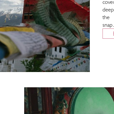
cove
deepe
the 
sna