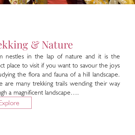
ekking & Nature
im nestles in the lap of nature and it is the
ct place to visit if you want to savour the joys
udying the flora and fauna of a hill landscape.
e are many trekking trails wending their way
ugh a magnificent landscape….
Explore