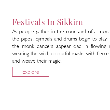
Festivals In Sikkim
As people gather in the courtyard of a mona
the pipes, cymbals and drums begin to play.
the monk dancers appear clad in flowing 
wearing the wild, colourful masks with fierce
and weave their magic.
Explore