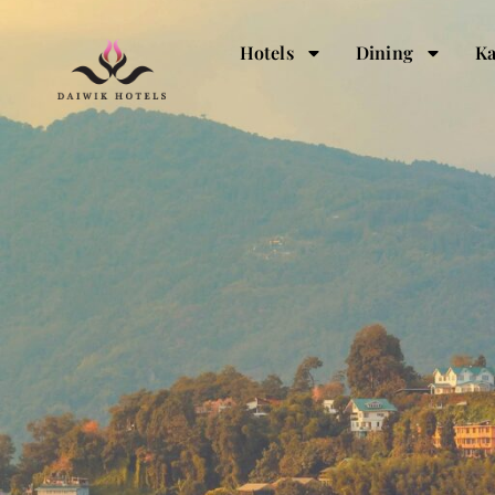
Hotels
Dining
Ka