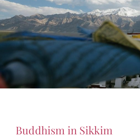
Buddhism in Sikkim