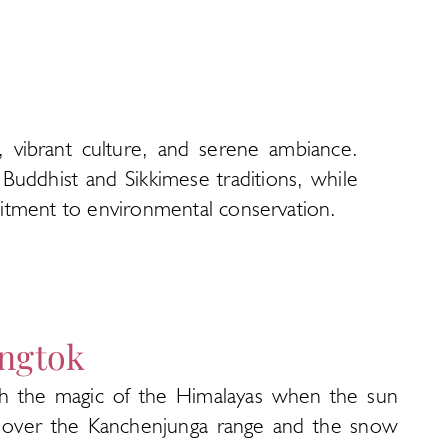
y, vibrant culture, and serene ambiance.
Buddhist and Sikkimese traditions, while
mmitment to environmental conservation.
ngtok
h the magic of the Himalayas when the sun
s over the Kanchenjunga range and the snow