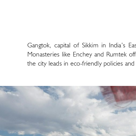
Gangtok, capital of Sikkim in India’s E
Monasteries like Enchey and Rumtek offe
the city leads in eco-friendly policies a