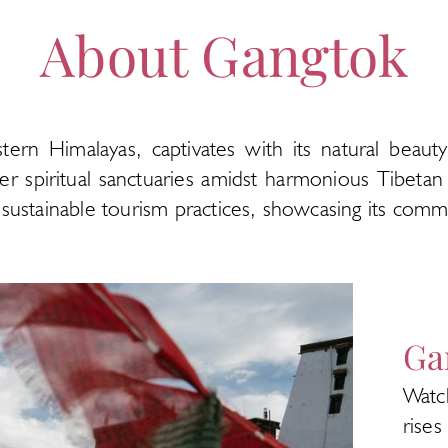
About Gangtok
astern Himalayas, captivates with its natural beaut
r spiritual sanctuaries amidst harmonious Tibetan 
nd sustainable tourism practices, showcasing its co
Ga
Watc
rise