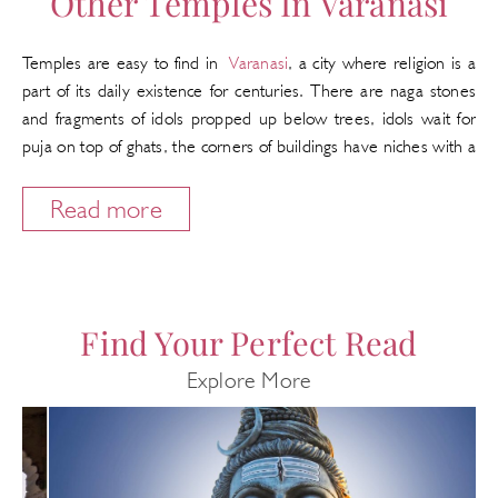
Other Temples In Varanasi
Temples are easy to find in
Varanasi
, a city where religion is a
part of its daily existence for centuries. There are naga stones
and fragments of idols propped up below trees, idols wait for
puja on top of ghats, the corners of buildings have niches with a
stone idol or a framed painting and most homes have an
outside shrine by the front door to attract passersby. Through
Read more
the centuries some temples have gathered a greater sanctity
and even have their own myths and legends. These shrines are
on the itinerary of pilgrims and have old traditions of religious
rituals and festivals.
Find Your Perfect Read
Here we are listing the most popular temples but there are any
Explore More
more.
Cycle Rickshaws
The most practical way to travel in Varanasi while looking for