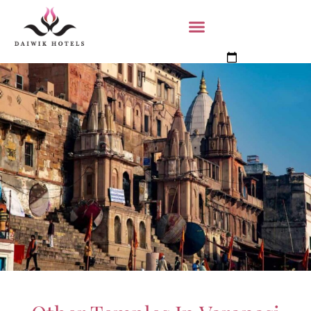
Book Now