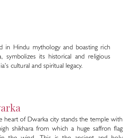
ed in Hindu mythology and boasting rich
 symbolizes its historical and religious
’s cultural and spiritual legacy.
arka
e heart of Dwarka city stands the temple with
high shikhara from which a huge saffron flag
s in the wind. This is the ancient and holy