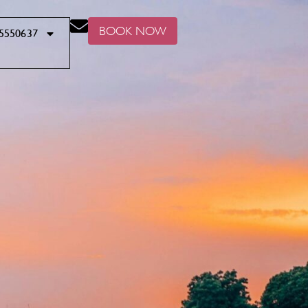
BOOK NOW
5550637