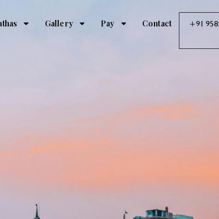
athas
Gallery
Pay
Contact
+91 958