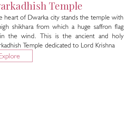
arkadhish Temple
e heart of Dwarka city stands the temple with
high shikhara from which a huge saffron flag
s in the wind. This is the ancient and holy
kadhish Temple dedicated to Lord Krishna
Explore