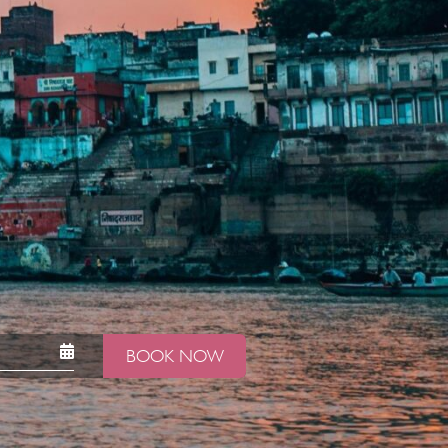
BOOK NOW