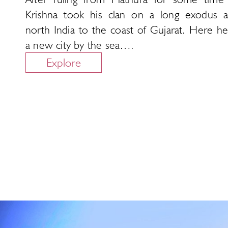
Krishna took his clan on a long exodus a
north India to the coast of Gujarat. Here he
a new city by the sea….
Explore