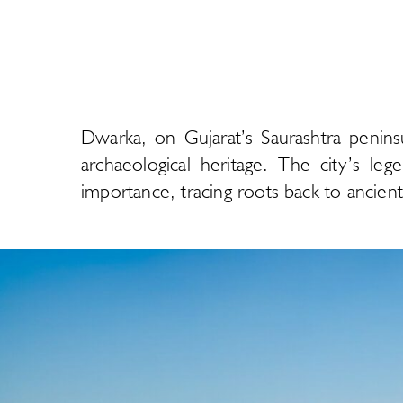
Dwarka, on Gujarat’s Saurashtra penins
archaeological heritage. The city’s leg
importance, tracing roots back to ancient c