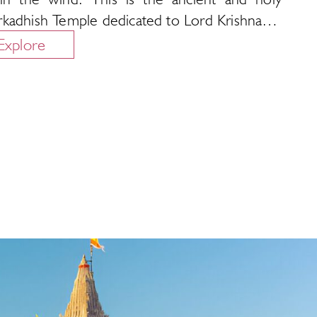
kadhish Temple dedicated to Lord Krishna…
Explore