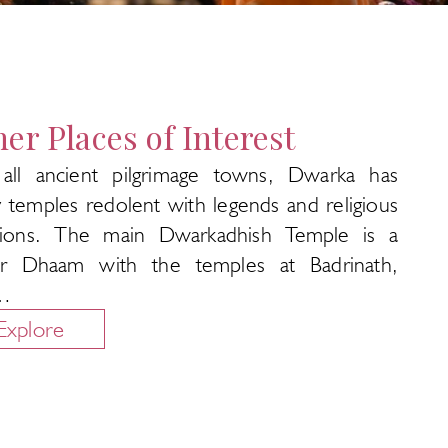
er Places of Interest
 all ancient pilgrimage towns, Dwarka has
 temples redolent with legends and religious
itions. The main Dwarkadhish Temple is a
r Dhaam with the temples at Badrinath,
…
Explore