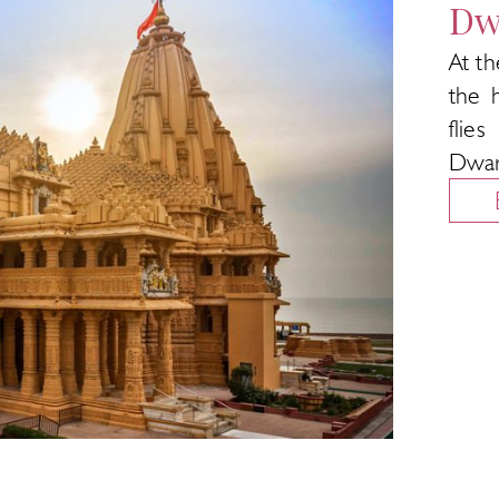
Dw
At th
the 
flie
Dwar