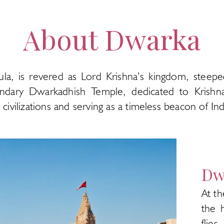
About Dwarka
ula, is revered as Lord Krishna’s kingdom, steep
endary Dwarkadhish Temple, dedicated to Krishna,
ivilizations and serving as a timeless beacon of India
Dw
At th
the 
flie