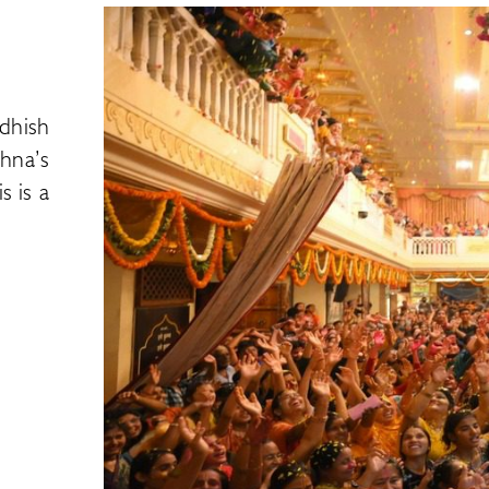
dhish
hna’s
s is a