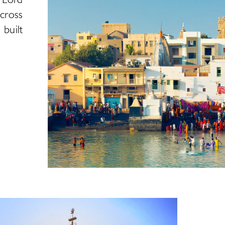
cross
 built