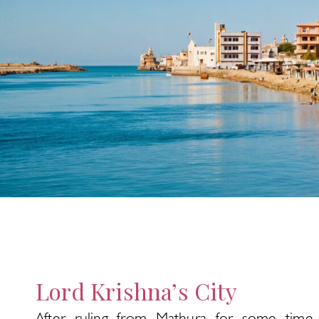
Lord Krishna’s City
After ruling from Mathura for some time