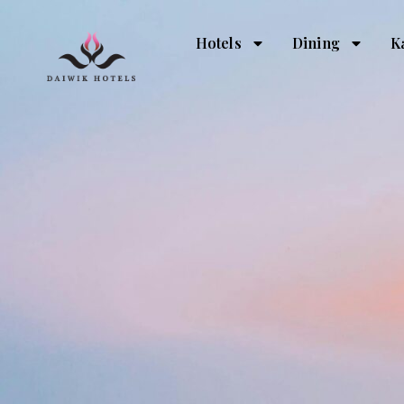
Hotels
Dining
K