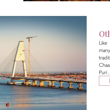
Oth
Like
many
trad
Chaa
Puri