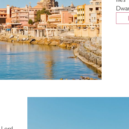
Dwar
 Lord