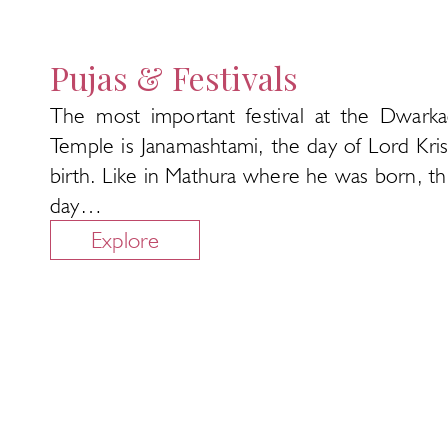
Pujas & Festivals
The most important festival at the Dwarka
Temple is Janamashtami, the day of Lord Kris
birth. Like in Mathura where he was born, thi
day…
Explore