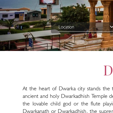
D
At the heart of Dwarka city stands the 
ancient and holy Dwarkadhish Temple de
the lovable child god or the flute pla
Dwarkanath or Dwarkadhish, the supreme 