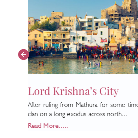
Lord Krishna’s City
After ruling from Mathura for some tim
e high
clan on a long exodus across north...
Read More.....