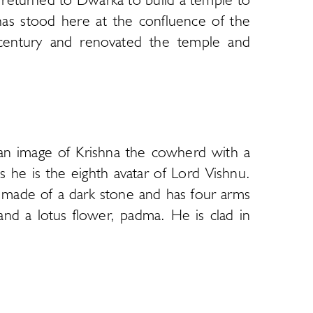
 has stood here at the confluence of the
 century and renovated the temple and
 temple was attacked by armies of Muslim
en away and hidden in the island of Bet
y and the sanctum is called Jagat Mandir.
 an image of Krishna the cowherd with a
der structure as some sections have been
s he is the eighth avatar of Lord Vishnu.
 bazaar with a steep row of steps leading
is made of a dark stone and has four arms
riot.
nd a lotus flower, padma. He is clad in
ular in the Gujarat region and adheres to
wo famous jewels, the Syamantaka and the
 is a decorative arch called torana. The
into a series of halls that lead to the
t this temple. The first image was taken
 the sanctum or garbha griha. There is a
o visit Dakor to worship this image. The
On the highest spire above the sanctum a