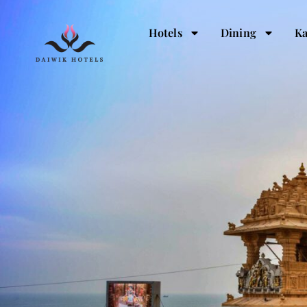
Hotels
Dining
Ka