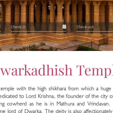
warkadhish Temp
temple with the high shikhara from which a huge saf
dicated to Lord Krishna, the founder of the city 
ying cowherd as he is in Mathura and Vrindavan.
lord of Dwarka. The deity is also affectionately