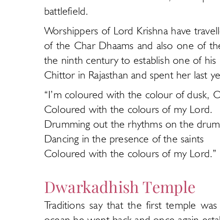
battlefield.
Worshippers of Lord Krishna have travel
of the Char Dhaams and also one of th
the ninth century to establish one of hi
Chittor in Rajasthan and spent her last y
“I’m coloured with the colour of dusk, 
Coloured with the colours of my Lord.
Drumming out the rhythms on the drums
Dancing in the presence of the saints
Coloured with the colours of my Lord.”
Dwarkadhish Temple
Traditions say that the first temple w
ocean he went back and once again estab