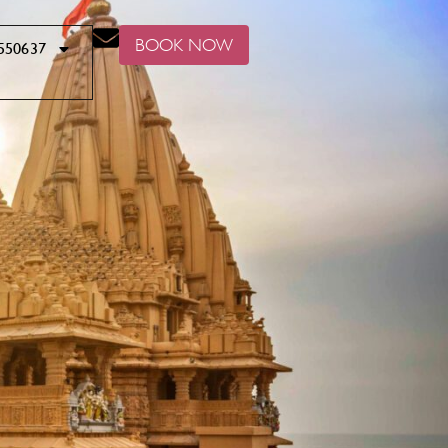
BOOK NOW
550637