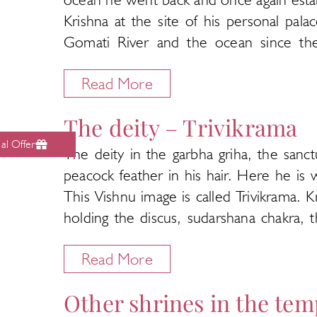
Krishna at the site of his personal pal
Gomati River and the ocean since the
established the shrine of Adi Shakti on
Read More
sultans in the 13th and 16th centuries
Dwarka to save it from destruction.
The deity – Trivikrama
The present temple was built by a local 
al Offer
The deity in the garbha griha, the san
Very little is known about the history 
peacock feather in his hair. Here he is 
dated to being at least a thousand years
This Vishnu image is called Trivikrama. 
up to the porch. It is seven storeys high,
holding the discus, sudarshana chakra,
The temple, also called Triloka Sundara 
yellow gold silk and wears a lot of jew
the Nagara architecture of North India.
Read More
Kaustabha.
torana gateways are topped by stone ga
Legends say that at least three images 
sanctum. The halls, called mandapams ha
Other shrines in the tem
to Dakor and established at the Dwarkad
path around the sanctum for devotees to