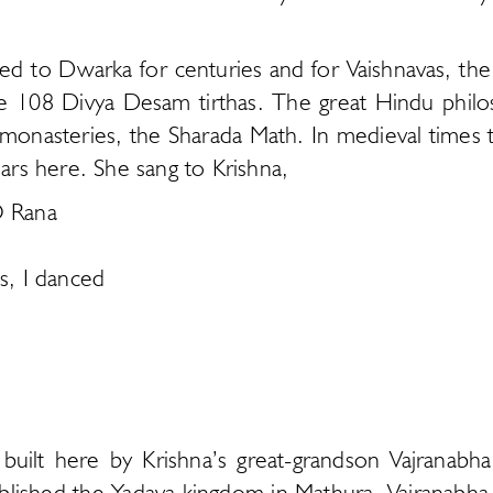
led to Dwarka for centuries and for Vaishnavas, th
e 108 Divya Desam tirthas. The great Hindu philo
s monasteries, the Sharada Math. In medieval times t
ears here. She sang to Krishna,
O Rana
, I danced
as built here by Krishna’s great-grandson Vajrana
lished the Yadava kingdom in Mathura. Vajranabha