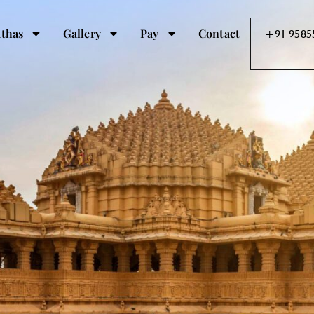
thas
Gallery
Pay
Contact
+91 9585