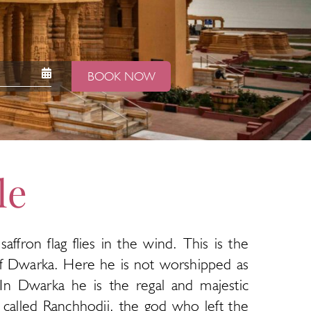
BOOK NOW
le
fron flag flies in the wind. This is the
of Dwarka. Here he is not worshipped as
 In Dwarka he is the regal and majestic
 called Ranchhodji, the god who left the