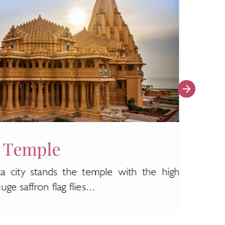
 Temple
Puj
a city stands the temple with the high
The m
e saffron flag flies...
Janama
Read 