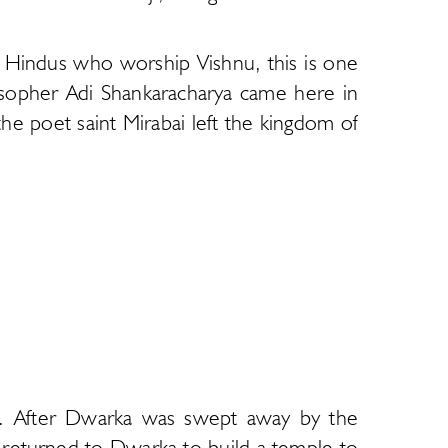
e Hindus who worship Vishnu, this is one
sopher Adi Shankaracharya came here in
he poet saint Mirabai left the kingdom of
bha. After Dwarka was swept away by the
 returned to Dwarka to build a temple to