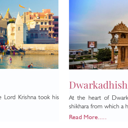
Dwarkadhish
e Lord Krishna took his
At the heart of Dwark
shikhara from which a hug
Read More.....